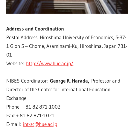
Address and Coordination
Postal Address: Hiroshima University of Economics, 5-37-
1 Gion 5 – Chome, Asaminami-Ku, Hiroshima, Japan 731-
01
Website:
http://www.hue.ac.jp/
NIBES-Coordinator:
George R. Harada,
Professor and
Director of the Center for International Education
Exchange
Phone: + 81 82 871-1002
Fax: + 81 82 871-1021
E-mail:
int-sc@hue.ac.jp