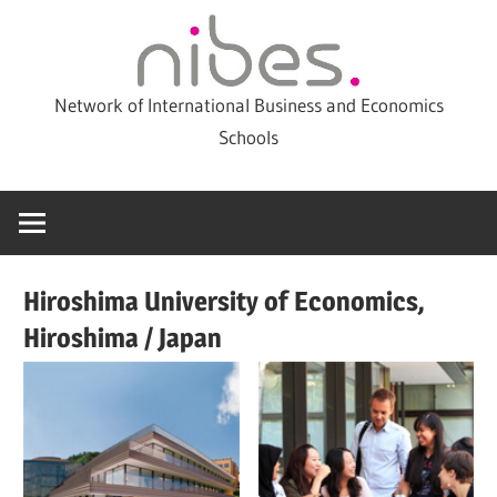
Skip
to
content
Network of International Business and Economics
Schools
Hiroshima University of Economics,
Hiroshima / Japan